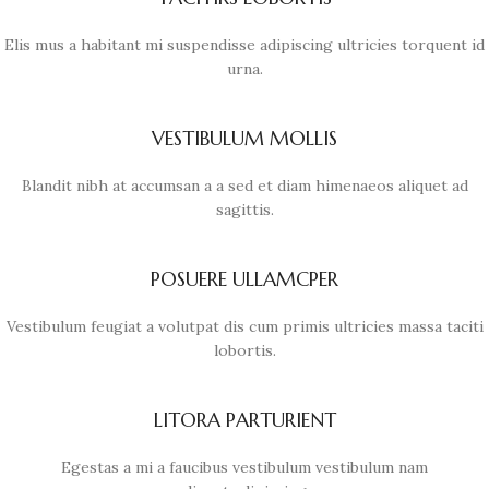
Elis mus a habitant mi suspendisse adipiscing ultricies torquent id
urna.
VESTIBULUM MOLLIS
Blandit nibh at accumsan a a sed et diam himenaeos aliquet ad
sagittis.
POSUERE ULLAMCPER
Vestibulum feugiat a volutpat dis cum primis ultricies massa taciti
lobortis.
LITORA PARTURIENT
Egestas a mi a faucibus vestibulum vestibulum nam