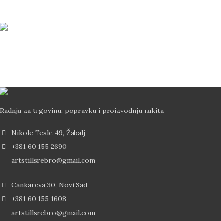
Svi vaši podaci su zaštićeni
Brza Dostava
Dostava od 2-5 dana Post Expressom
Radnja za trgovinu, popravku i proizvodnju nakita
Nikole Tesle 49, Žabalj
+381 60 155 2690
artstillsrebro@gmail.com
Cankareva 30, Novi Sad
+381 60 155 1608
artstillsrebro@gmail.com