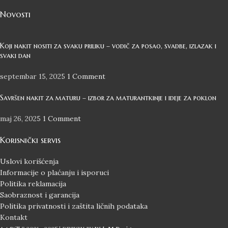
Novosti
Koji nakit nositi za svaku priliku – vodič za posao, svadbe, izlazak i
svaki dan
septembar 15, 2025
1 Comment
Savršen nakit za maturu – izbor za maturantkinje i ideje za poklon
maj 26, 2025
1 Comment
Korisnički servis
Uslovi korišćenja
Informacije o plaćanju i isporuci
Politika reklamacija
Saobraznost i garancija
Politika privatnosti i zaštita ličnih podataka
Kontakt