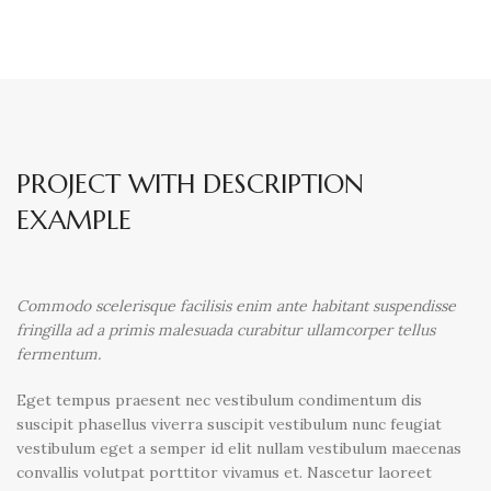
PROJECT WITH DESCRIPTION
EXAMPLE
Commodo scelerisque facilisis enim ante habitant suspendisse
fringilla ad a primis malesuada curabitur ullamcorper tellus
fermentum.
Eget tempus praesent nec vestibulum condimentum dis
suscipit phasellus viverra suscipit vestibulum nunc feugiat
vestibulum eget a semper id elit nullam vestibulum maecenas
convallis volutpat porttitor vivamus et. Nascetur laoreet