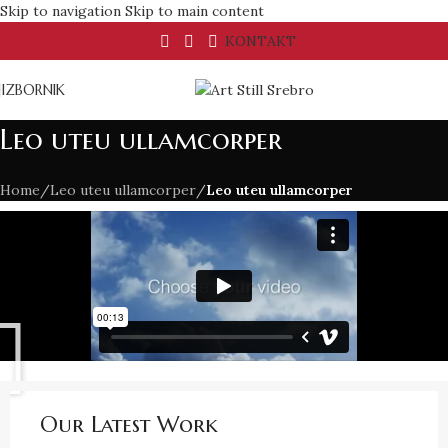
Skip to navigation
Skip to main content
KONTAKT
IZBORNIK
Leo uteu ullamcorper
Home
/
Leo uteu ullamcorper
/
Leo uteu ullamcorper
Our Latest Work