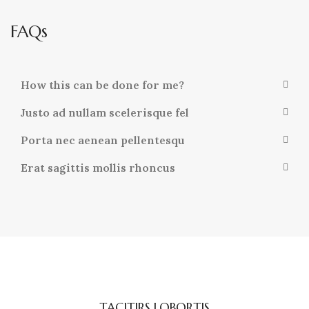
FAQs
How this can be done for me?
Justo ad nullam scelerisque fel
Porta nec aenean pellentesqu
Erat sagittis mollis rhoncus
TACITIRS LOBORTIS