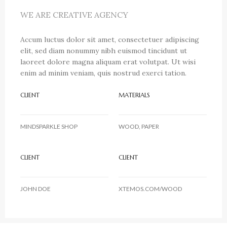
WE ARE CREATIVE AGENCY
Accum luctus dolor sit amet, consectetuer adipiscing
elit, sed diam nonummy nibh euismod tincidunt ut
laoreet dolore magna aliquam erat volutpat. Ut wisi
enim ad minim veniam, quis nostrud exerci tation.
CLIENT
MATERIALS
MINDSPARKLE SHOP
WOOD, PAPER
CLIENT
CLIENT
JOHN DOE
XTEMOS.COM/WOOD