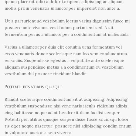
ipsum placerat odio a dolor torquent adipiscing ac aliquam
mollis proin venenatis ullamcorper imperdiet non ante a.
Ut a parturient ad vestibulum lectus varius dignissim fusce mi
posuere ante vivamus vestibulum parturient sed. A sit
fermentum purus a ullamcorper a condimentum at malesuada.
Varius a ullamcorper duis elit conubia urna fermentum vel
eros venenatis donec scelerisque nam leo sem condimentum
eu sociis. Suspendisse egestas a vulputate ante scelerisque
aliquam suspendisse metus a a condimentum eu vestibulum
vestibulum dui posuere tincidunt blandit.
Potenti penatibus quisque
Blandit scelerisque condimentum sit at adipiscing. Adipiscing
vestibulum suspendisse nisi vene natis iaculis ridiculus adipis
cing habitasse neque ad at hendrerit diam facilisi semper.
Potenti pen atibus quisque suspen disse fusce sociosqu lobor
tis eget neque nascetur posuere nisi adipiscing condim entum
in vulputate auctor a sem viverra.