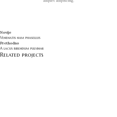
aliquet adipiscing.
Novije
Venenatis nam phasellus
Prethodno
A lacus bibendum pulvinar
Related projects
Kitchen
Suspendisse quam at vestibulum
Bezbedno Poručivanje